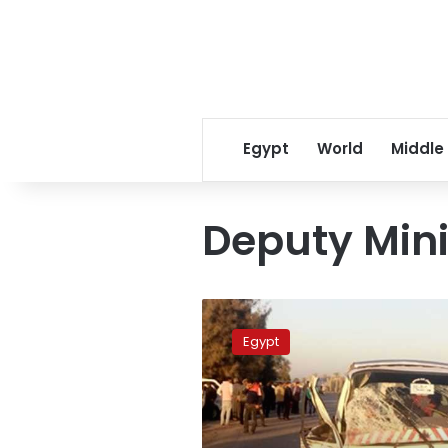
Egypt
World
Middle
Deputy Mini
Five
dead,
Egypt
19
others
injured
in
Beni