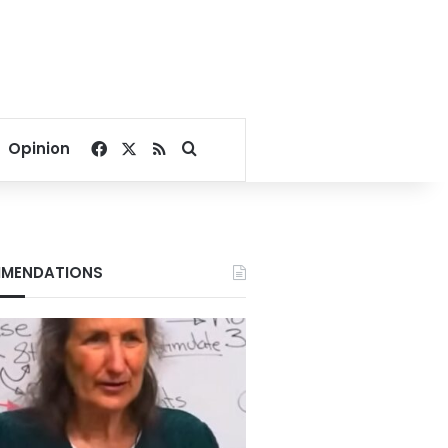
Facebook
X
RSS
Search for
Opinion
MENDATIONS