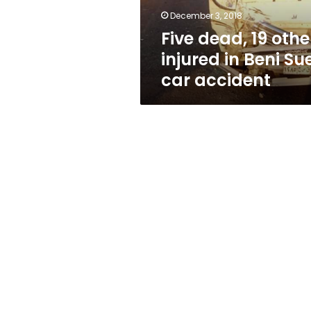
Suef
December 3, 2018
car
Five dead, 19 othe
accident
injured in Beni Su
car accident