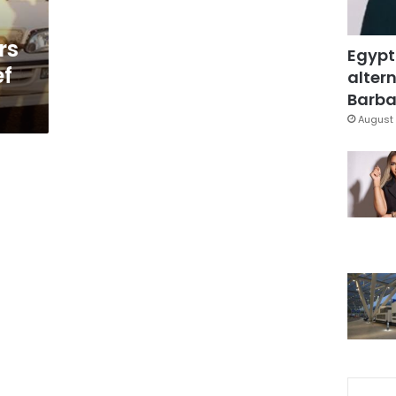
rs
Egypt
ef
altern
Barbar
August 