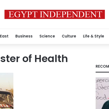
 East
Business
Science
Culture
Life & Style
ster of Health
RECOM