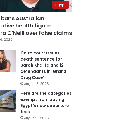
Egypt
 bans Australian
ative health figure
a O’Neill over false claims
6, 2026
Cairo court issues
death sentence for
Sarah Khalifa and 12
defendants in ‘Grand
Drug Case’
August 5, 2026
Here are the categories
exempt from paying
Egypt’s new departure
fees
August 3, 2026