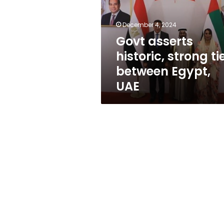
ties
between
Egypt,
December 4, 2024
UAE
Govt asserts
historic, strong ti
between Egypt,
UAE