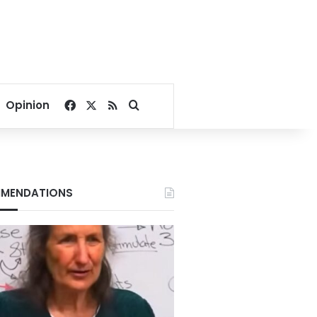
Facebook
X
RSS
Search for
Opinion
MENDATIONS