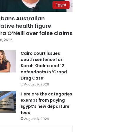
Egypt
 bans Australian
ative health figure
a O’Neill over false claims
6, 2026
Cairo court issues
death sentence for
Sarah Khalifa and 12
defendants in ‘Grand
Drug Case’
August 5, 2026
Here are the categories
exempt from paying
Egypt’s new departure
fees
August 3, 2026