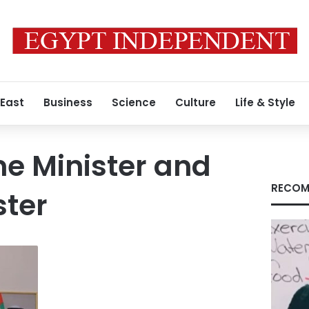
 East
Business
Science
Culture
Life & Style
e Minister and
RECOM
ster