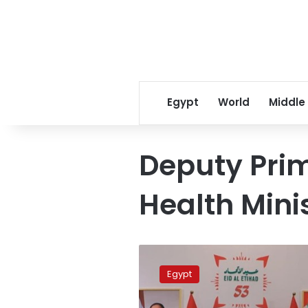
Egypt
World
Middle
Deputy Prim
Health Mini
Govt
asserts
Egypt
historic,
strong