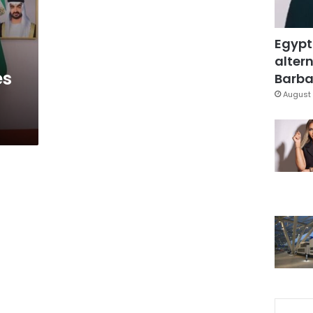
Egypt
altern
es
Barbar
August 