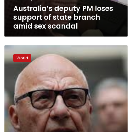
amid
Australia’s deputy PM loses
sex
scandal
support of state branch
amid sex scandal
Australia’s
PM
World
in
damage
control
as
scandal
undermines
deputy