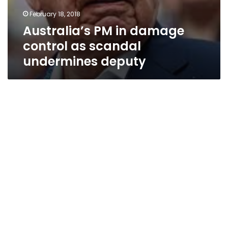
February 18, 2018
Australia’s PM in damage
control as scandal
undermines deputy