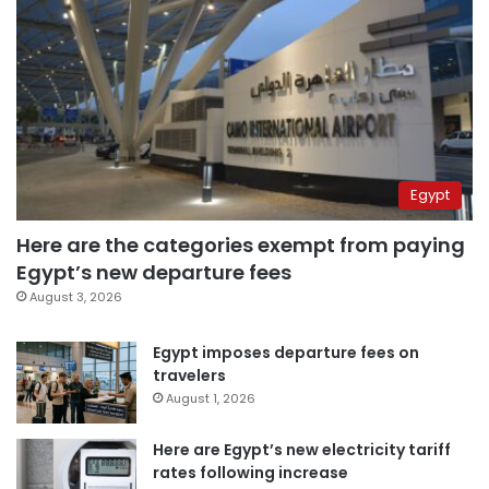
Egypt
Here are the categories exempt from paying
Egypt’s new departure fees
August 3, 2026
Egypt imposes departure fees on
travelers
August 1, 2026
Here are Egypt’s new electricity tariff
rates following increase