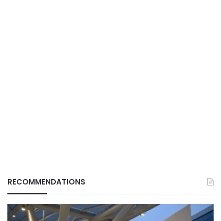
RECOMMENDATIONS