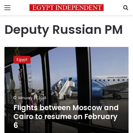
Menu
S
Deputy Russian PM
Flights
between
Egypt
Moscow
and
Cairo
to
resume
on
January 31, 2018
February
Flights between Moscow and
6
Cairo to resume on February
6