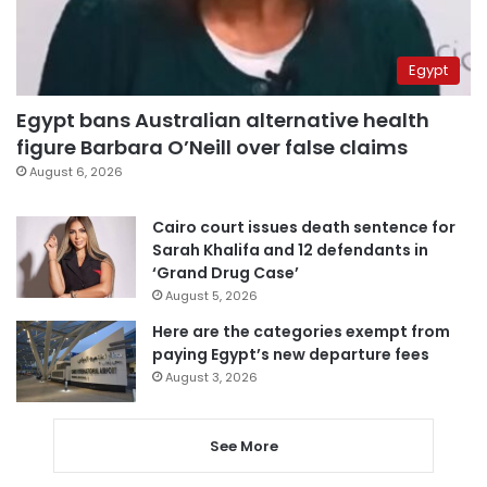
Egypt
Egypt bans Australian alternative health
figure Barbara O’Neill over false claims
August 6, 2026
Cairo court issues death sentence for
Sarah Khalifa and 12 defendants in
‘Grand Drug Case’
August 5, 2026
Here are the categories exempt from
paying Egypt’s new departure fees
August 3, 2026
See More