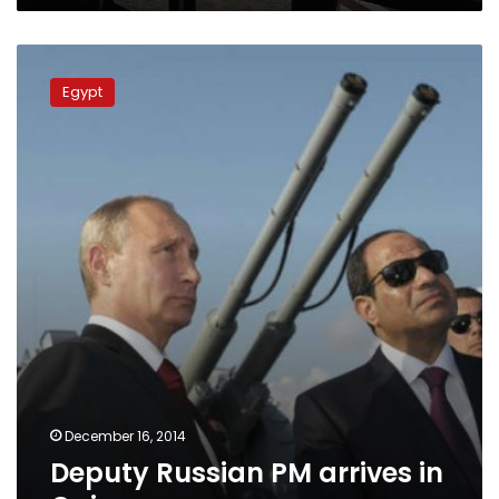
Deputy
Russian
Egypt
PM
arrives
in
Cairo
December 16, 2014
Deputy Russian PM arrives in