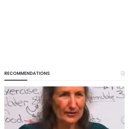
RECOMMENDATIONS