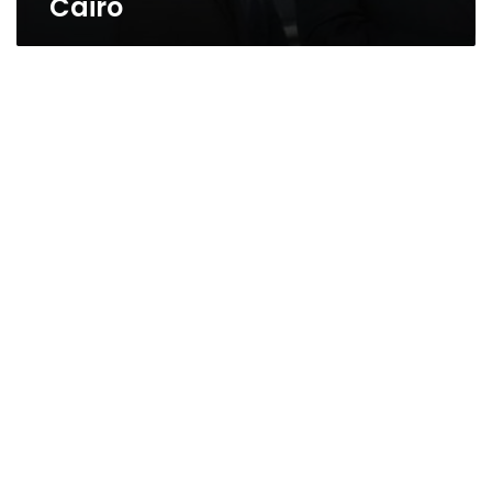
Cairo