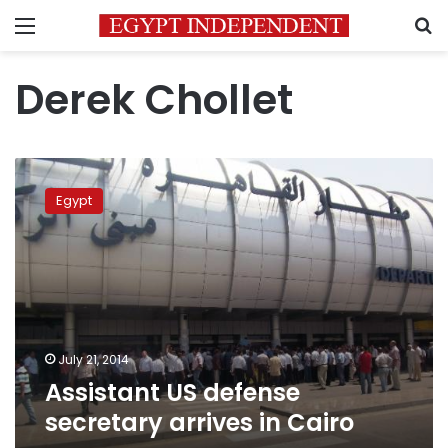
Menu
S
Derek Chollet
Assistant
US
Egypt
defense
secretary
arrives
in
Cairo
July 21, 2014
Assistant US defense
secretary arrives in Cairo