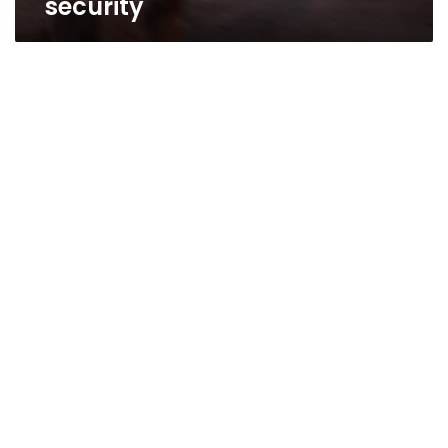
security