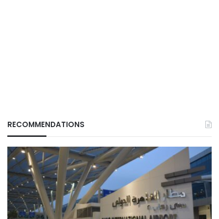
RECOMMENDATIONS