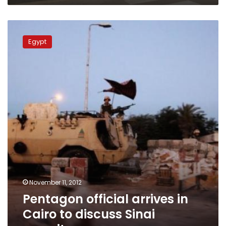
Pentagon
official
Egypt
arrives
in
Cairo
to
discuss
Sinai
security
November 11, 2012
Pentagon official arrives in
Cairo to discuss Sinai