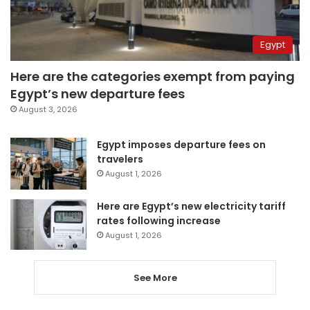
Egypt
Here are the categories exempt from paying
Egypt’s new departure fees
August 3, 2026
Egypt imposes departure fees on
travelers
August 1, 2026
Here are Egypt’s new electricity tariff
rates following increase
August 1, 2026
See More