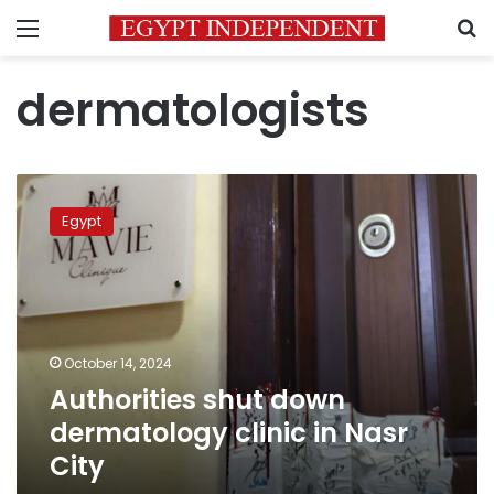
Menu
S
dermatologists
Authorities
shut
Egypt
down
dermatology
clinic
in
Nasr
City
October 14, 2024
Authorities shut down
dermatology clinic in Nasr
City