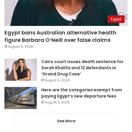
Egypt
Egypt bans Australian alternative health
figure Barbara O’Neill over false claims
August 6, 2026
Cairo court issues death sentence for
Sarah Khalifa and 12 defendants in
‘Grand Drug Case’
August 5, 2026
Here are the categories exempt from
paying Egypt’s new departure fees
August 3, 2026
See More