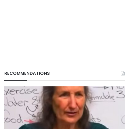
RECOMMENDATIONS