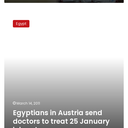
Egyptians
in
Egypt
Austria
send
doctors
to
treat
25
January
injured
March 14, 2011
Egyptians in Austria send
doctors to treat 25 January