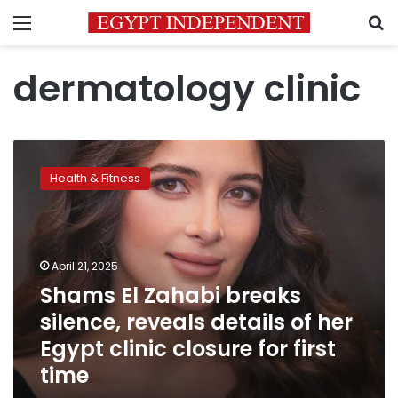
Menu
S
dermatology clinic
Shams
El
Health & Fitness
Zahabi
breaks
silence,
reveals
details
April 21, 2025
of
Shams El Zahabi breaks
her
silence, reveals details of her
Egypt
clinic
Egypt clinic closure for first
closure
time
for
first