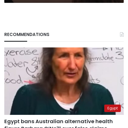
time
RECOMMENDATIONS
Egypt
Egypt bans Australian alternative health