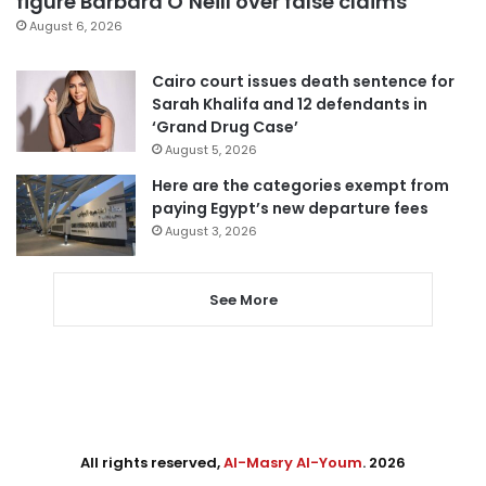
figure Barbara O’Neill over false claims
August 6, 2026
Cairo court issues death sentence for
Sarah Khalifa and 12 defendants in
‘Grand Drug Case’
August 5, 2026
Here are the categories exempt from
paying Egypt’s new departure fees
August 3, 2026
See More
All rights reserved,
Al-Masry Al-Youm
. 2026