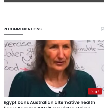
RECOMMENDATIONS
Egypt
Egypt bans Australian alternative health