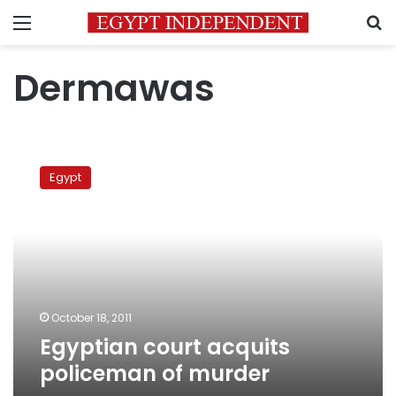
Menu
S
Dermawas
Egyptian
court
Egypt
acquits
policeman
of
murder
October 18, 2011
Egyptian court acquits
policeman of murder