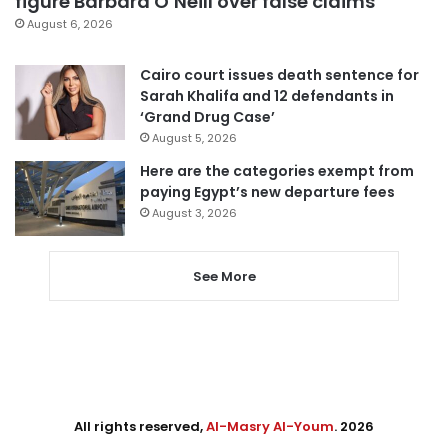
figure Barbara O’Neill over false claims
August 6, 2026
Cairo court issues death sentence for
Sarah Khalifa and 12 defendants in
‘Grand Drug Case’
August 5, 2026
Here are the categories exempt from
paying Egypt’s new departure fees
August 3, 2026
See More
All rights reserved,
Al-Masry Al-Youm
. 2026