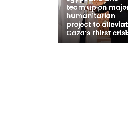
humanitarian
team up on majo
project
humanitarian
to
alleviate
project to allevia
Gaza’s
Gaza’s thirst crisi
thirst
crisis