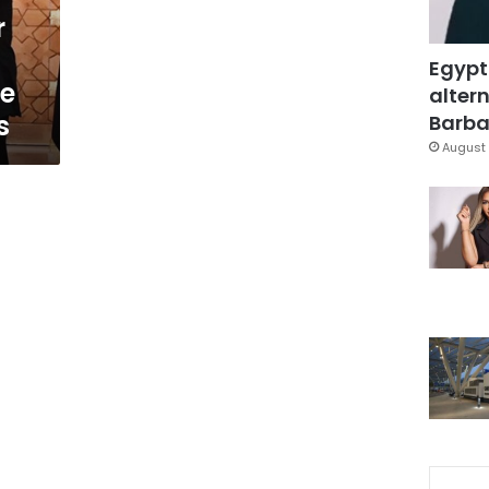
r
Egypt
te
altern
s
Barbar
August 