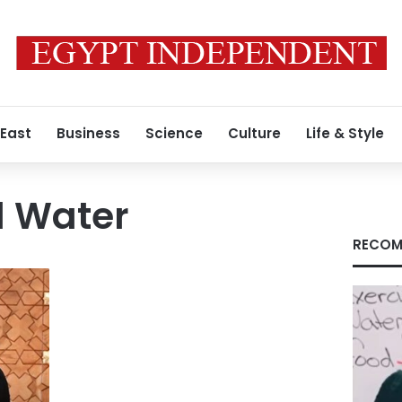
 East
Business
Science
Culture
Life & Style
d Water
RECOM