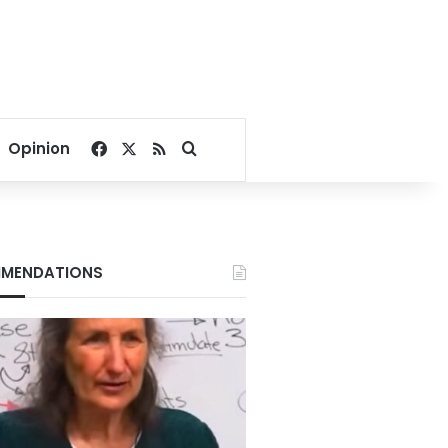
Facebook
X
RSS
Search for
Opinion
MENDATIONS