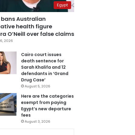
Egypt
 bans Australian
ative health figure
a O’Neill over false claims
6, 2026
Cairo court issues
death sentence for
Sarah Khalifa and 12
defendants in ‘Grand
Drug Case’
August 5, 2026
Here are the categories
exempt from paying
Egypt’s new departure
fees
August 3, 2026