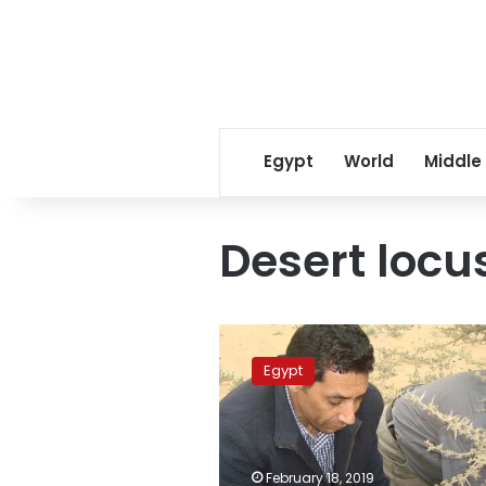
Egypt
World
Middle
Desert locu
Egypt
announces
Egypt
high
alert
to
confront
desert
February 18, 2019