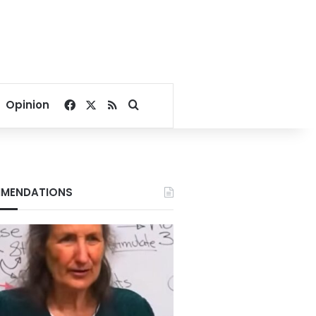
Facebook
X
RSS
Search for
Opinion
MENDATIONS