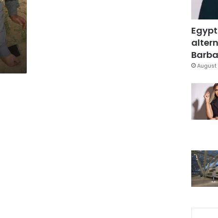
Egypt
altern
Barbar
August 