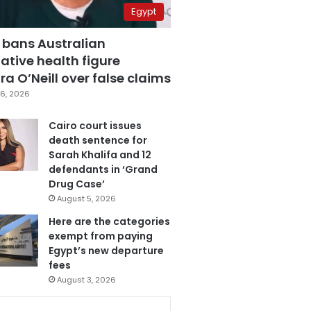
Egypt
 bans Australian
ative health figure
a O’Neill over false claims
6, 2026
Cairo court issues
death sentence for
Sarah Khalifa and 12
defendants in ‘Grand
Drug Case’
August 5, 2026
Here are the categories
exempt from paying
Egypt’s new departure
fees
August 3, 2026