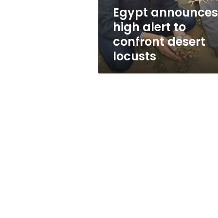
locusts
Egypt announces
high alert to
confront desert
locusts