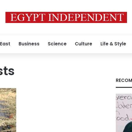
 East
Business
Science
Culture
Life & Style
sts
RECOM