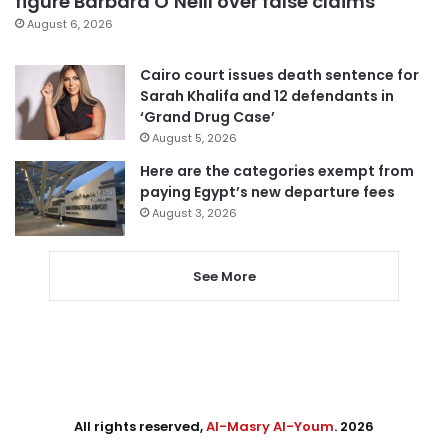
figure Barbara O’Neill over false claims
August 6, 2026
Cairo court issues death sentence for
Sarah Khalifa and 12 defendants in
‘Grand Drug Case’
August 5, 2026
Here are the categories exempt from
paying Egypt’s new departure fees
August 3, 2026
See More
All rights reserved,
Al-Masry Al-Youm
. 2026