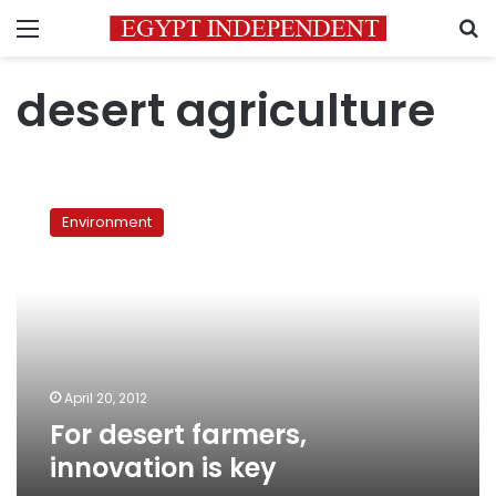
Menu
S
desert agriculture
For
desert
Environment
farmers,
innovation
is
key
April 20, 2012
For desert farmers,
innovation is key