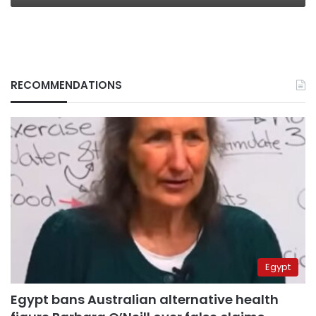
RECOMMENDATIONS
Egypt
Egypt bans Australian alternative health