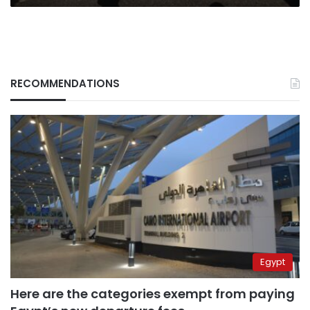
RECOMMENDATIONS
Egypt
Here are the categories exempt from paying