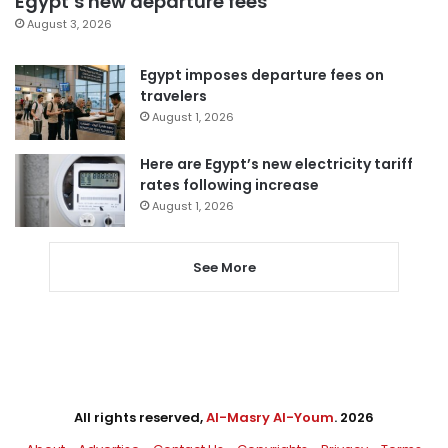
Egypt’s new departure fees
August 3, 2026
Egypt imposes departure fees on
travelers
August 1, 2026
Here are Egypt’s new electricity tariff
rates following increase
August 1, 2026
See More
All rights reserved,
Al-Masry Al-Youm
. 2026