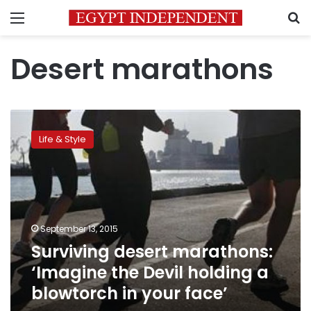
Menu
S
Desert marathons
Surviving
desert
Life & Style
marathons:
‘Imagine
the
Devil
holding
a
September 13, 2015
blowtorch
Surviving desert marathons:
in
your
‘Imagine the Devil holding a
face’
blowtorch in your face’