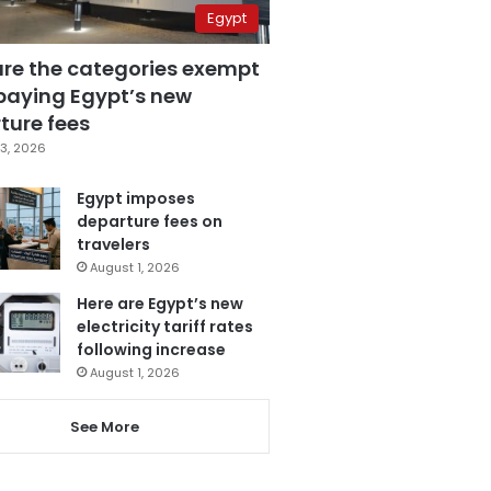
Egypt
are the categories exempt
paying Egypt’s new
ture fees
3, 2026
Egypt imposes
departure fees on
travelers
August 1, 2026
Here are Egypt’s new
electricity tariff rates
following increase
August 1, 2026
See More