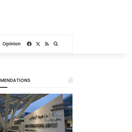
Facebook
X
RSS
Search for
Opinion
MENDATIONS