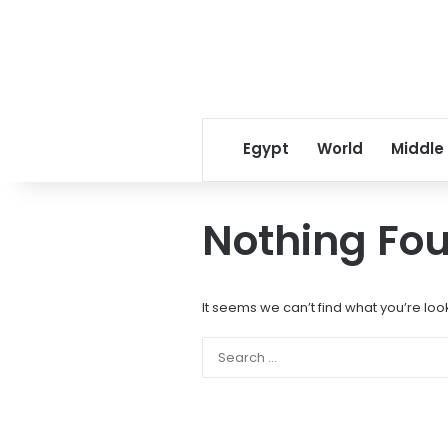
Egypt
World
Middle
Nothing Fo
It seems we can’t find what you’re loo