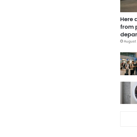
Here 
from 
depar
August 