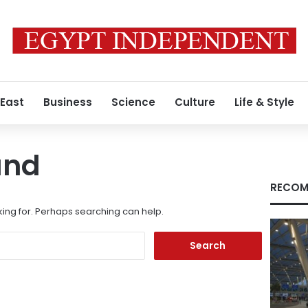
 East
Business
Science
Culture
Life & Style
und
RECOM
king for. Perhaps searching can help.
Search
for: