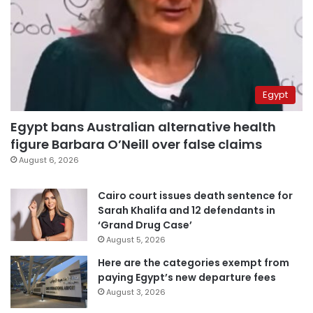
Egypt
Egypt bans Australian alternative health
figure Barbara O’Neill over false claims
August 6, 2026
Cairo court issues death sentence for
Sarah Khalifa and 12 defendants in
‘Grand Drug Case’
August 5, 2026
Here are the categories exempt from
paying Egypt’s new departure fees
August 3, 2026