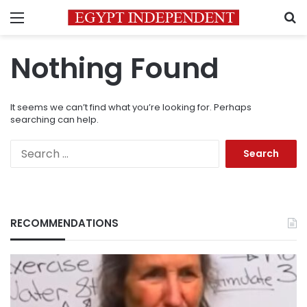
Menu
S
Nothing Found
It seems we can’t find what you’re looking for. Perhaps
searching can help.
Search
for:
RECOMMENDATIONS