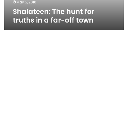
town
May 5, 2010
Shalateen: The hunt for
truths in a far-off town