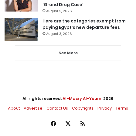
‘Grand Drug Case’
August 5, 2026
Here are the categories exempt from
paying Egypt’s new departure fees
August 3, 2026
See More
All rights reserved,
Al-Masry Al-Youm
. 2026
About
Advertise
Contact Us
Copyrights
Privacy
Terms
Facebook
X
RSS