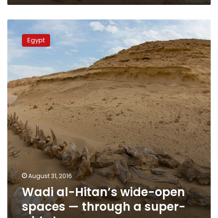
Wadi
al-
Egypt
Hitan’s
wide-
open
spaces
—
through
a
super-
wide
lens
August 31, 2016
Wadi al-Hitan’s wide-open
spaces — through a super-