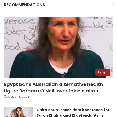
RECOMMENDATIONS
Egypt
Egypt bans Australian alternative health
figure Barbara O’Neill over false claims
August 6, 2026
Cairo court issues death sentence for
Sarah Khalifa and 12 defendants in