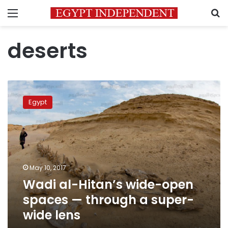
Menu
S
deserts
Wadi
al-
Egypt
Hitan’s
wide-
open
spaces
—
through
May 10, 2017
a
Wadi al-Hitan’s wide-open
super-
wide
spaces — through a super-
lens
wide lens