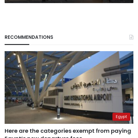
RECOMMENDATIONS
Egypt
Here are the categories exempt from paying