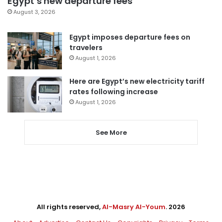
Egypt’s new departure fees
August 3, 2026
Egypt imposes departure fees on
travelers
August 1, 2026
Here are Egypt’s new electricity tariff
rates following increase
August 1, 2026
See More
All rights reserved,
Al-Masry Al-Youm
. 2026