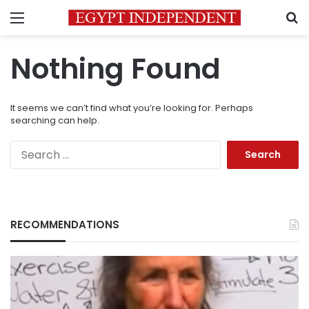
Menu
S
Nothing Found
It seems we can’t find what you’re looking for. Perhaps
searching can help.
Search
for:
RECOMMENDATIONS