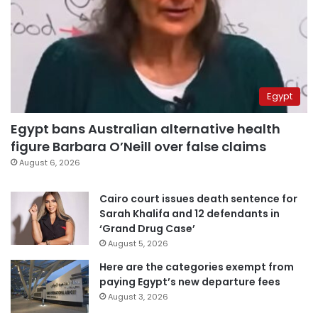
Egypt
Egypt bans Australian alternative health
figure Barbara O’Neill over false claims
August 6, 2026
Cairo court issues death sentence for
Sarah Khalifa and 12 defendants in
‘Grand Drug Case’
August 5, 2026
Here are the categories exempt from
paying Egypt’s new departure fees
August 3, 2026