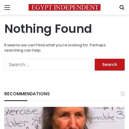
Menu
S
Nothing Found
It seems we can’t find what you’re looking for. Perhaps
searching can help.
Search
for:
RECOMMENDATIONS