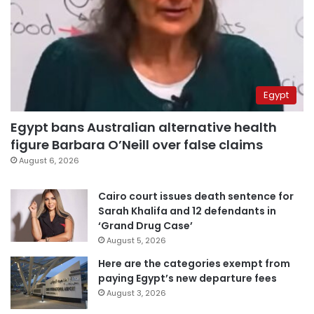
Egypt
Egypt bans Australian alternative health
figure Barbara O’Neill over false claims
August 6, 2026
Cairo court issues death sentence for
Sarah Khalifa and 12 defendants in
‘Grand Drug Case’
August 5, 2026
Here are the categories exempt from
paying Egypt’s new departure fees
August 3, 2026