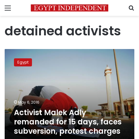
Menu
S
detained activists
Activist
Malek
Egypt
Adly
remanded
for
15
days,
faces
May 6, 2016
subversion,
Activist Malek Adly
protest
charges
remanded for 15 days, faces
subversion, protest charges