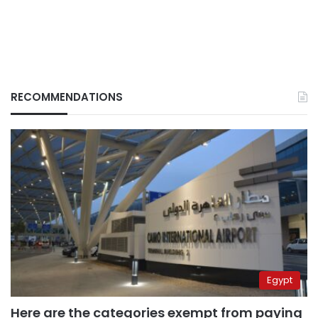
RECOMMENDATIONS
Egypt
Here are the categories exempt from paying