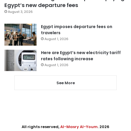
Egypt’s new departure fees
August 3, 2026
Egypt imposes departure fees on
travelers
August 1, 2026
Here are Egypt’s new electricity tariff
rates following increase
August 1, 2026
See More
All rights reserved,
Al-Masry Al-Youm
. 2026