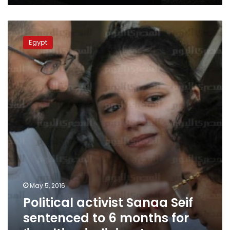
Political
activist
Egypt
Sanaa
Seif
sentenced
to
6
months
for
‘insulting
judiciary’
May 5, 2016
Political activist Sanaa Seif
sentenced to 6 months for