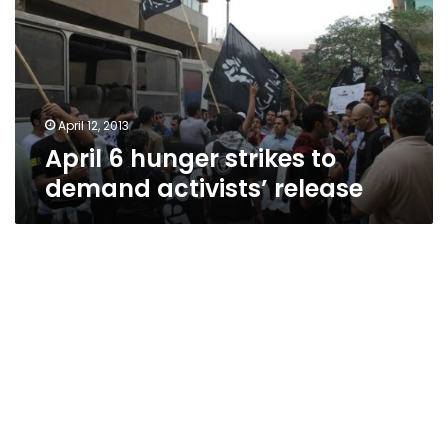
to
demand
activists’
release
April 12, 2013
April 6 hunger strikes to
demand activists’ release