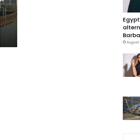
Egypt
altern
Barbar
August 