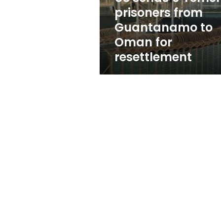
to
prisoners from
Oman
Guantanamo to
for
resettlement
Oman for
resettlement