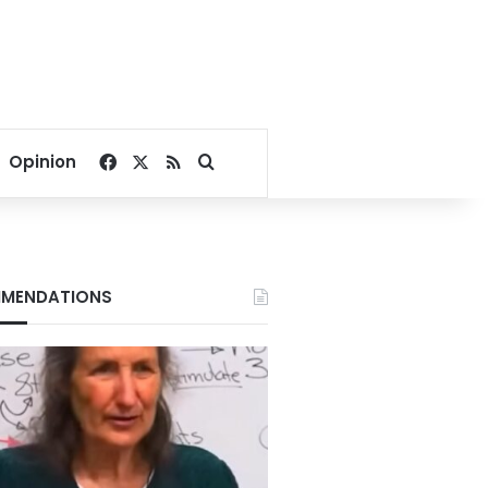
Facebook
X
RSS
Search for
Opinion
MENDATIONS