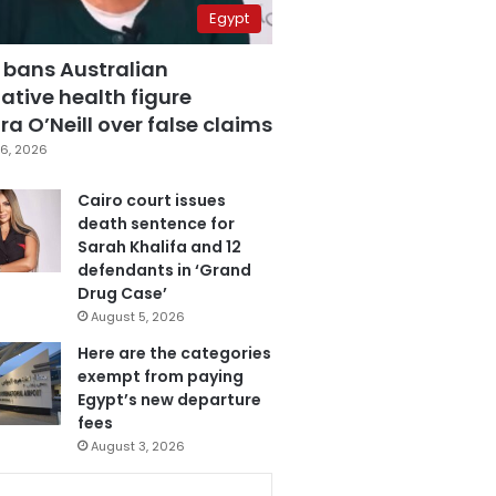
Egypt
 bans Australian
ative health figure
a O’Neill over false claims
6, 2026
Cairo court issues
death sentence for
Sarah Khalifa and 12
defendants in ‘Grand
Drug Case’
August 5, 2026
Here are the categories
exempt from paying
Egypt’s new departure
fees
August 3, 2026