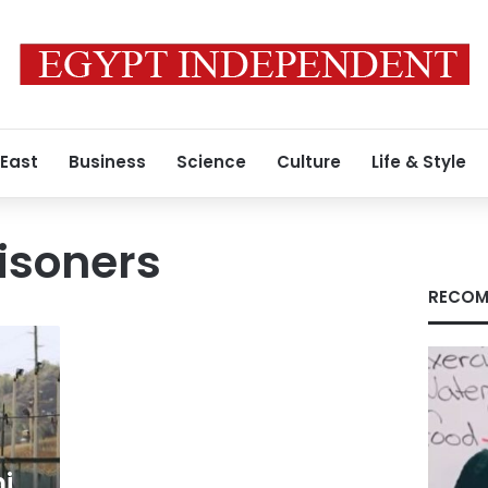
 East
Business
Science
Culture
Life & Style
isoners
RECOM
i