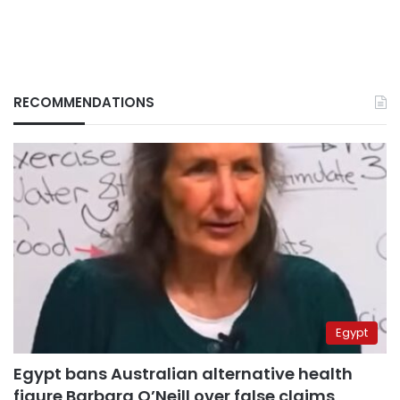
RECOMMENDATIONS
Egypt
Egypt bans Australian alternative health
figure Barbara O’Neill over false claims