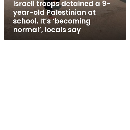
Israeli troops detained a 9-
year-old Palestinian at
school. It’s ‘becoming
normal’, locals say