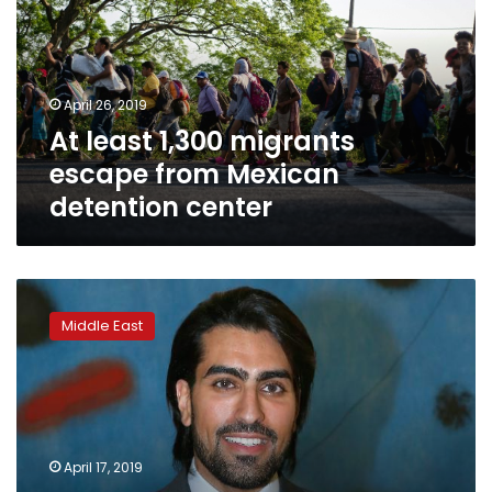
escape
from
Mexican
detention
April 26, 2019
center
At least 1,300 migrants
escape from Mexican
detention center
The
case
Middle East
of
a
Saudi
prince
illustrates
a
April 17, 2019
pattern