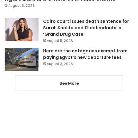
August 6, 2026
Cairo court issues death sentence for
Sarah Khalifa and 12 defendants in
‘Grand Drug Case’
August 5, 2026
Here are the categories exempt from
paying Egypt’s new departure fees
August 3, 2026
See More