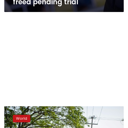
freed pending trial
At
least
World
1,300
migrants