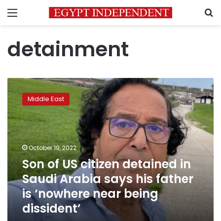
Menu
S
detainment
Son
of
Middle East
US
citizen
detained
in
Saudi
October 19, 2022
Arabia
Son of US citizen detained in
says
Saudi Arabia says his father
his
father
is ‘nowhere near being
is
dissident’
‘nowhere
near