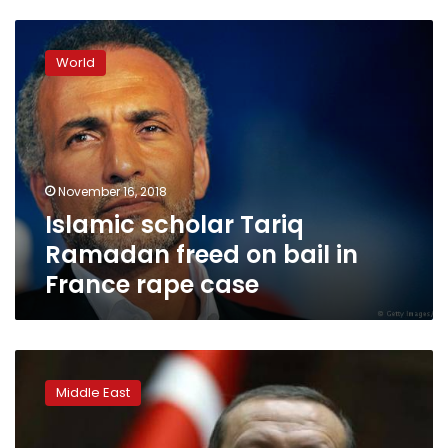
Islamic
scholar
World
Tariq
Ramadan
freed
on
bail
in
November 16, 2018
France
Islamic scholar Tariq
rape
case
Ramadan freed on bail in
France rape case
Turkey
orders
Middle East
61
soldiers
detained