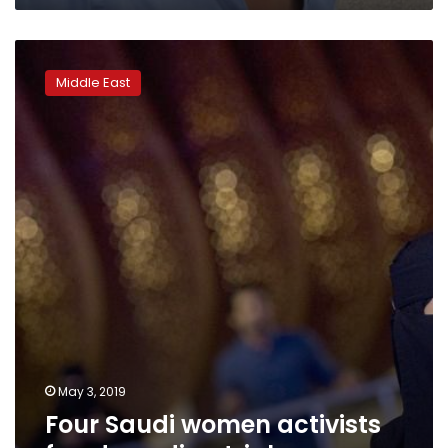
being
dissident’
Four
Saudi
Middle East
women
activists
freed
pending
trial
May 3, 2019
Four Saudi women activists