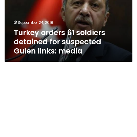
for
suspected
Gulen
September 24, 2018
links:
Turkey orders 61 soldiers
media
detained for suspected
Gulen links: media