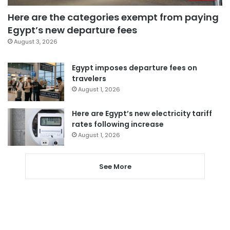
Here are the categories exempt from paying
Egypt’s new departure fees
August 3, 2026
Egypt imposes departure fees on
travelers
August 1, 2026
Here are Egypt’s new electricity tariff
rates following increase
August 1, 2026
See More