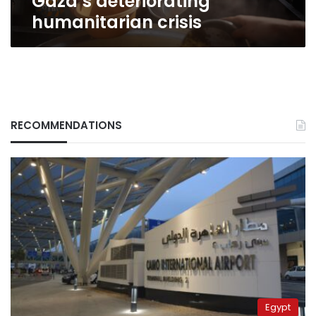
Gaza’s deteriorating
crisis
humanitarian crisis
RECOMMENDATIONS
Egypt