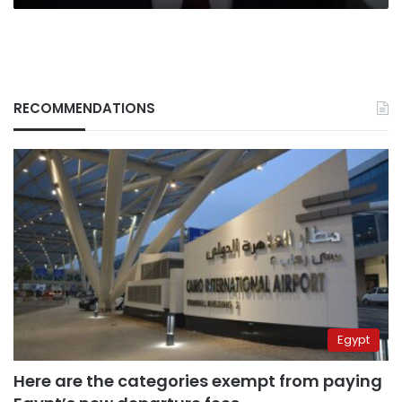
power
RECOMMENDATIONS
Egypt
Here are the categories exempt from paying