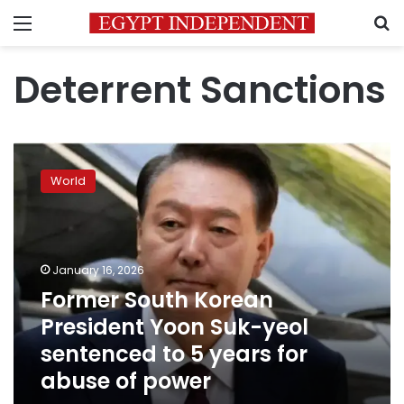
Menu
S
Deterrent Sanctions
Former
South
World
Korean
President
Yoon
Suk-
yeol
January 16, 2026
sentenced
Former South Korean
to
President Yoon Suk-yeol
5
years
sentenced to 5 years for
for
abuse of power
abuse
of