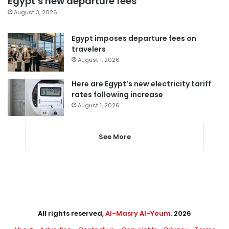
Egypt’s new departure fees
August 3, 2026
Egypt imposes departure fees on
travelers
August 1, 2026
Here are Egypt’s new electricity tariff
rates following increase
August 1, 2026
See More
All rights reserved,
Al-Masry Al-Youm
. 2026