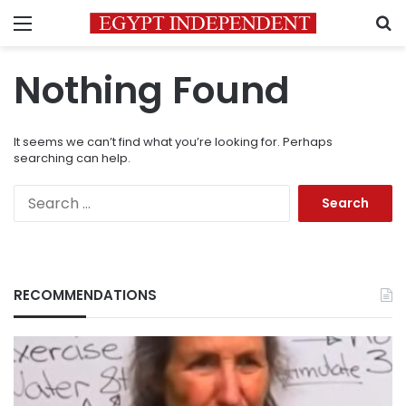
Menu
S
Nothing Found
It seems we can’t find what you’re looking for. Perhaps
searching can help.
Search
for:
RECOMMENDATIONS