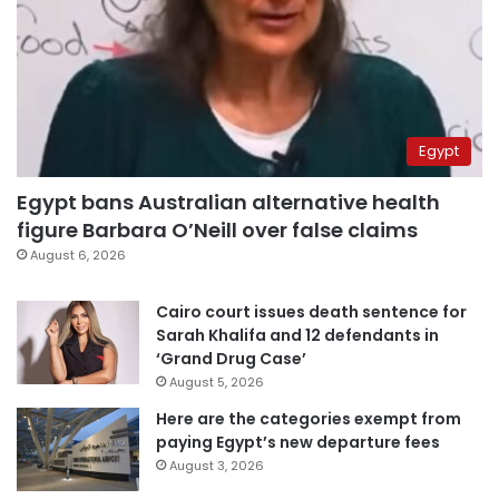
Egypt
Egypt bans Australian alternative health
figure Barbara O’Neill over false claims
August 6, 2026
Cairo court issues death sentence for
Sarah Khalifa and 12 defendants in
‘Grand Drug Case’
August 5, 2026
Here are the categories exempt from
paying Egypt’s new departure fees
August 3, 2026