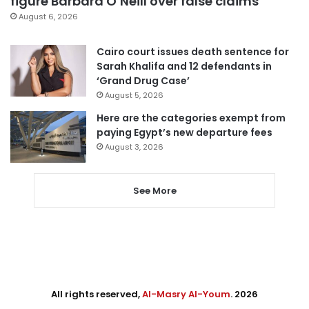
figure Barbara O’Neill over false claims
August 6, 2026
Cairo court issues death sentence for
Sarah Khalifa and 12 defendants in
‘Grand Drug Case’
August 5, 2026
Here are the categories exempt from
paying Egypt’s new departure fees
August 3, 2026
See More
All rights reserved,
Al-Masry Al-Youm
. 2026