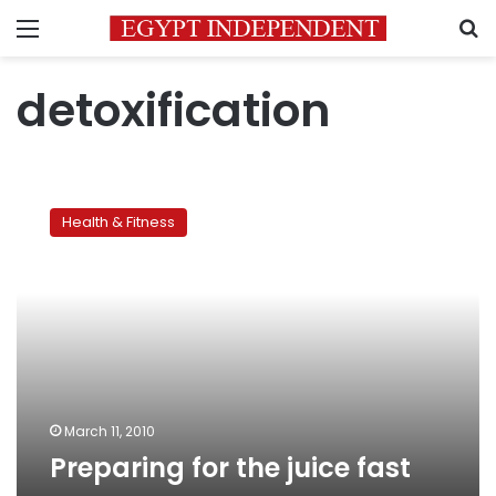
Menu
S
detoxification
Preparing
for
Health & Fitness
the
juice
fast
March 11, 2010
Preparing for the juice fast