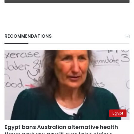
RECOMMENDATIONS
Egypt
Egypt bans Australian alternative health