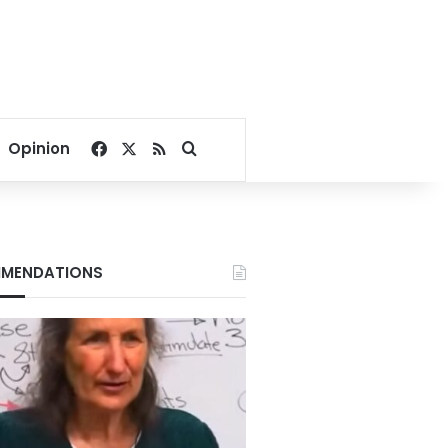
Facebook
X
RSS
Search for
Opinion
MENDATIONS