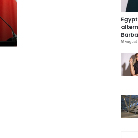
Egypt
altern
Barbar
August 