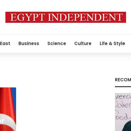
 East
Business
Science
Culture
Life & Style
RECOM
or