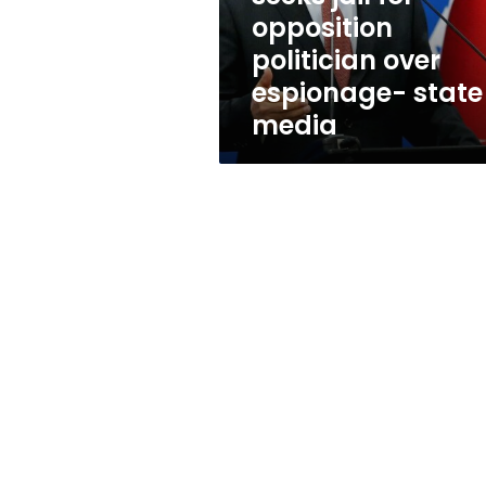
over
opposition
espionage-
politician over
state
media
espionage- state
media