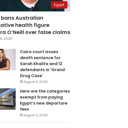
Egypt
 bans Australian
ative health figure
a O’Neill over false claims
6, 2026
Cairo court issues
death sentence for
Sarah Khalifa and 12
defendants in ‘Grand
Drug Case’
August 5, 2026
Here are the categories
exempt from paying
Egypt’s new departure
fees
August 3, 2026