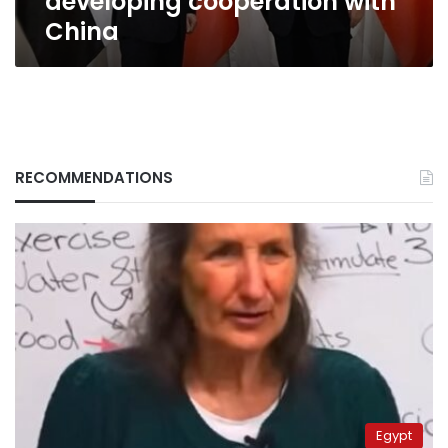
developing cooperation with
China
RECOMMENDATIONS
Egypt