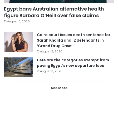
Egypt bans Australian alternative health
figure Barbara O’Neill over false claims
August 6, 2026
Cairo court issues death sentence for
Sarah Khalifa and 12 defendants in
‘Grand Drug Case’
August 5, 2026
Here are the categories exempt from
paying Egypt’s new departure fees
August 3, 2026
See More