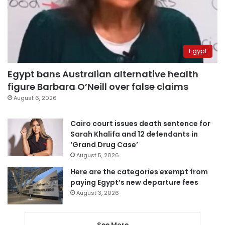
Egypt
Egypt bans Australian alternative health
figure Barbara O’Neill over false claims
August 6, 2026
Cairo court issues death sentence for
Sarah Khalifa and 12 defendants in
‘Grand Drug Case’
August 5, 2026
Here are the categories exempt from
paying Egypt’s new departure fees
August 3, 2026
See More