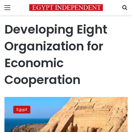
Menu
S
Developing Eight
Organization for
Economic
Cooperation
Aswan
named
Egypt
2026
‘Tourist
City
of