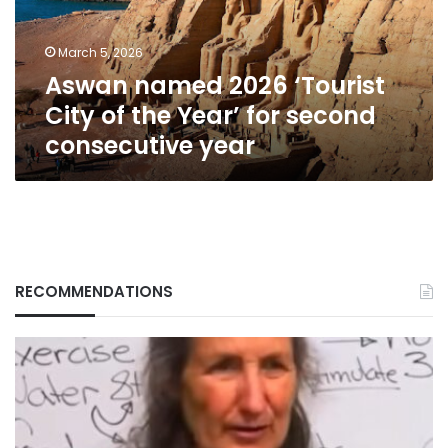
the
Year’
March 5, 2026
for
Aswan named 2026 ‘Tourist
second
consecutive
City of the Year’ for second
year
consecutive year
RECOMMENDATIONS