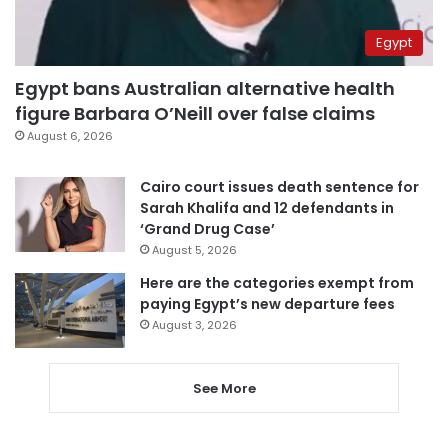
Egypt
Egypt bans Australian alternative health
figure Barbara O’Neill over false claims
August 6, 2026
Cairo court issues death sentence for
Sarah Khalifa and 12 defendants in
‘Grand Drug Case’
August 5, 2026
Here are the categories exempt from
paying Egypt’s new departure fees
August 3, 2026
See More