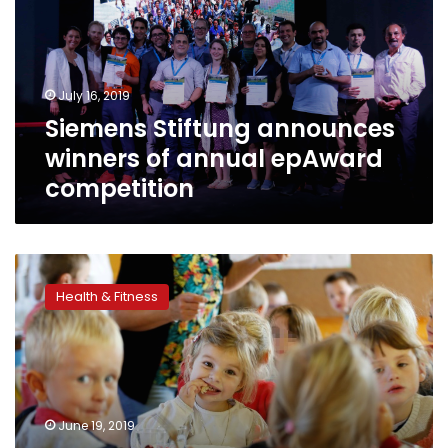
of
annual
epAward
competition
July 16, 2019
Siemens Stiftung announces
winners of annual epAward
competition
Lower
trust
Health & Fitness
in
vaccines
among
people
in
richer
June 19, 2019
countries: