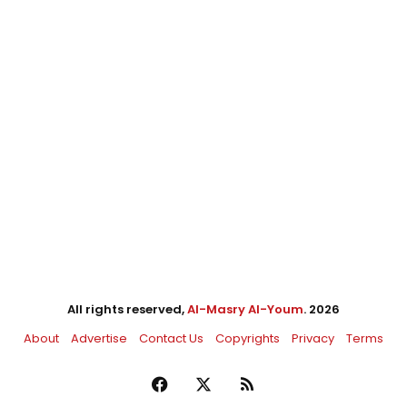
All rights reserved,
Al-Masry Al-Youm
. 2026
About
Advertise
Contact Us
Copyrights
Privacy
Terms
Facebook
X
RSS