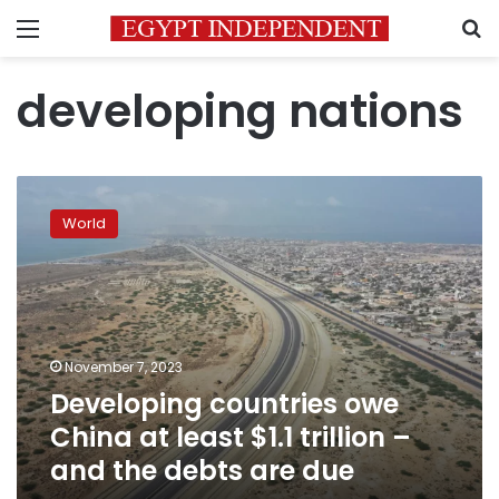
Menu
S
developing nations
Developing
countries
World
owe
China
at
least
$1.1
trillion
November 7, 2023
–
Developing countries owe
and
the
China at least $1.1 trillion –
debts
and the debts are due
are
due