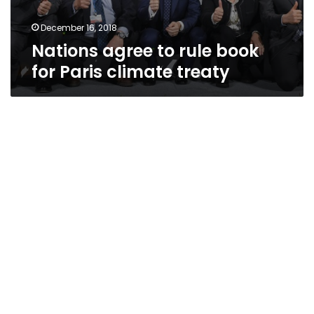
December 16, 2018
Nations agree to rule book
for Paris climate treaty