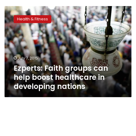
Ezperts:
Faith
Health & Fitness
groups
can
help
boost
healthcare
in
July 7, 2015
developing
Ezperts: Faith groups can
nations
help boost healthcare in
developing nations