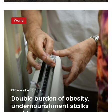
Double
burden
World
of
obesity,
undernourishment
stalks
world:
report
December 16, 2019
Double burden of obesity,
undernourishment stalks