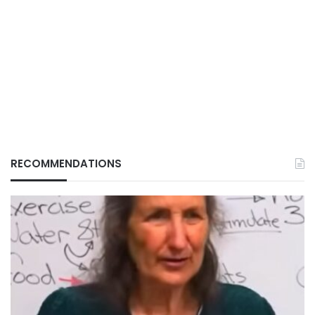
RECOMMENDATIONS