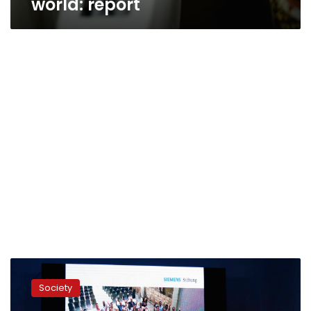
world: report
Siemens
Stiftung
Society
announces
winners