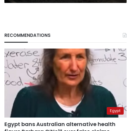
RECOMMENDATIONS
Egypt
Egypt bans Australian alternative health