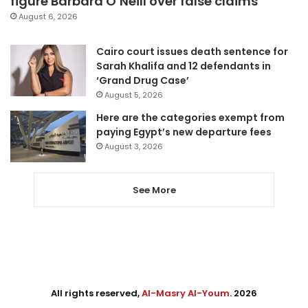
figure Barbara O’Neill over false claims
August 6, 2026
Cairo court issues death sentence for
Sarah Khalifa and 12 defendants in
‘Grand Drug Case’
August 5, 2026
Here are the categories exempt from
paying Egypt’s new departure fees
August 3, 2026
See More
All rights reserved,
Al-Masry Al-Youm
. 2026