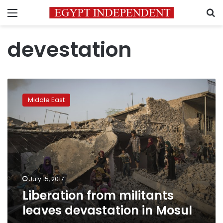
Menu
S
devestation
Liberation
from
Middle East
militants
leaves
devastation
in
Mosul
July 15, 2017
Liberation from militants
leaves devastation in Mosul