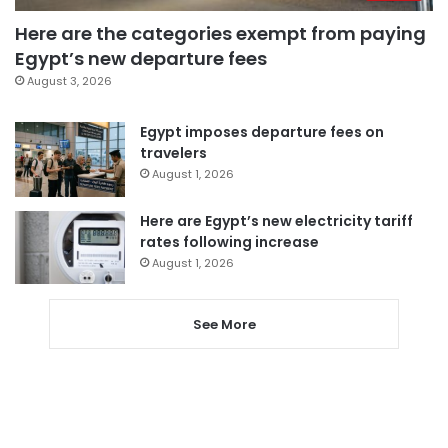
Here are the categories exempt from paying
Egypt’s new departure fees
August 3, 2026
Egypt imposes departure fees on
travelers
August 1, 2026
Here are Egypt’s new electricity tariff
rates following increase
August 1, 2026
See More