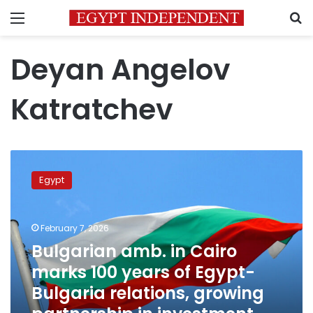
Menu
S
Deyan Angelov
Katratchev
Bulgarian
amb.
Egypt
in
Cairo
marks
February 7, 2026
100
years
Bulgarian amb. in Cairo
of
marks 100 years of Egypt-
Egypt-
Bulgaria relations, growing
Bulgaria
relations,