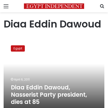
Menu
S
Diaa Eddin Dawoud
Diaa
Eddin
Egypt
Dawoud,
Nasserist
Party
president,
dies
at
April 6, 2011
85
Diaa Eddin Dawoud,
Nasserist Party president,
dies at 85