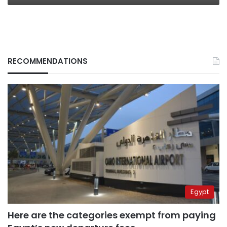
RECOMMENDATIONS
Egypt
Here are the categories exempt from paying