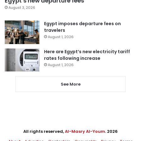
Egypt’s new departure fees
August 3, 2026
Egypt imposes departure fees on
travelers
August 1, 2026
Here are Egypt’s new electricity tariff
rates following increase
August 1, 2026
See More
All rights reserved,
Al-Masry Al-Youm
. 2026