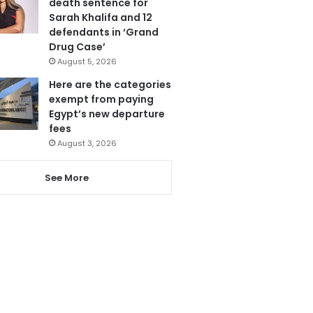
death sentence for
Sarah Khalifa and 12
defendants in ‘Grand
Drug Case’
August 5, 2026
Here are the categories
exempt from paying
Egypt’s new departure
fees
August 3, 2026
See More