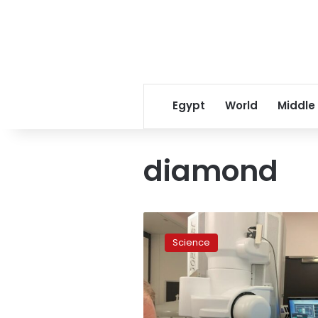
Egypt
World
Middle
diamond
Meet
the
Science
mystery
diamond
from
outer
space