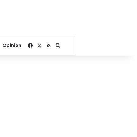
Facebook
X
RSS
Search for
Opinion