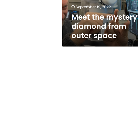
September 19, 2022
Meet the mystery
diamond from
outer space