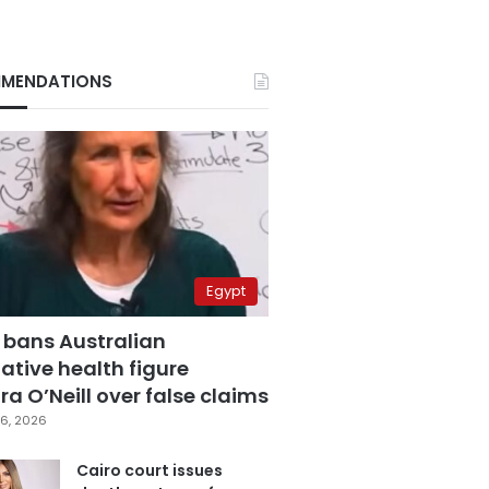
MENDATIONS
Egypt
 bans Australian
ative health figure
a O’Neill over false claims
6, 2026
Cairo court issues