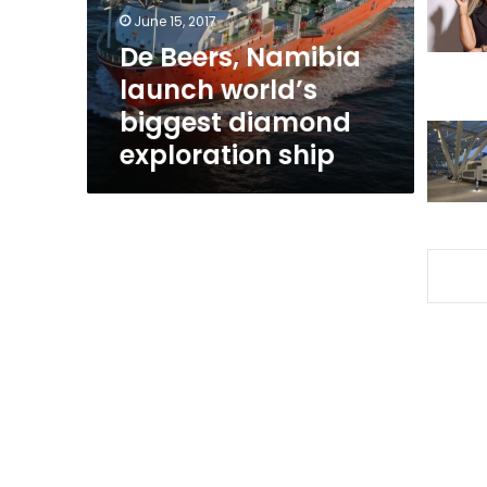
diamond
June 15, 2017
exploration
De Beers, Namibia
ship
launch world’s
biggest diamond
exploration ship