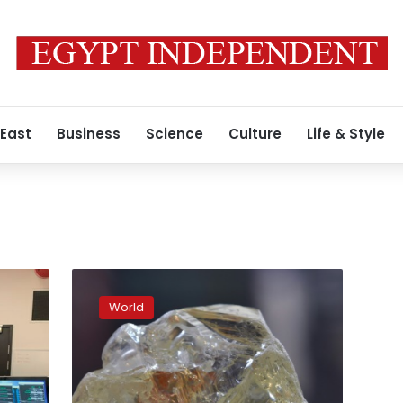
 East
Business
Science
Culture
Life & Style
Sierra
Leone’s
World
‘peace
diamond’
dividend
slow
in