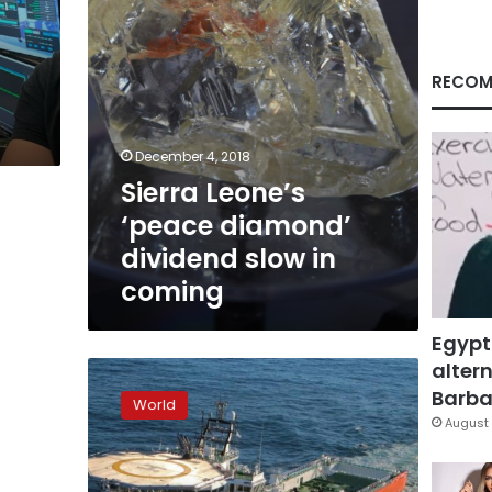
coming
RECOM
December 4, 2018
Sierra Leone’s
‘peace diamond’
dividend slow in
coming
Egypt
altern
De
Beers,
Barbar
World
Namibia
August 
launch
world’s
biggest