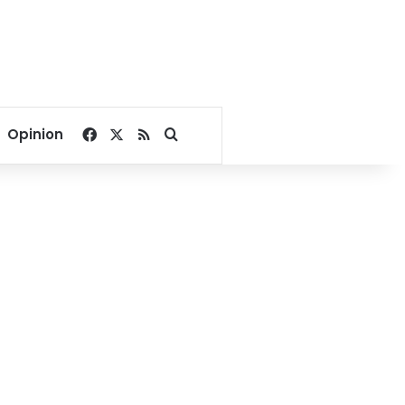
Facebook
X
RSS
Search for
Opinion