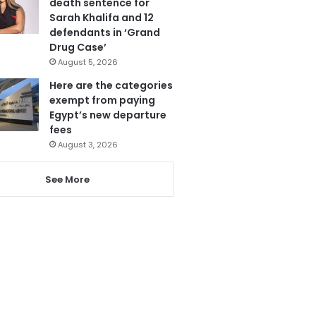
death sentence for
Sarah Khalifa and 12
defendants in ‘Grand
Drug Case’
August 5, 2026
Here are the categories
exempt from paying
Egypt’s new departure
fees
August 3, 2026
See More