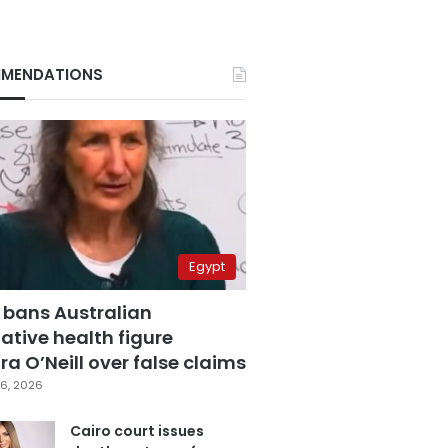
MENDATIONS
Egypt
 bans Australian
ative health figure
a O’Neill over false claims
6, 2026
Cairo court issues