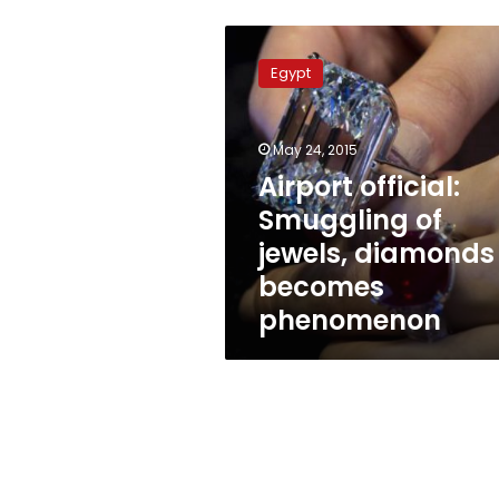
Airport
official:
Egypt
Smuggling
of
jewels,
May 24, 2015
diamonds
becomes
Airport official:
phenomenon
Smuggling of
jewels, diamonds
becomes
phenomenon