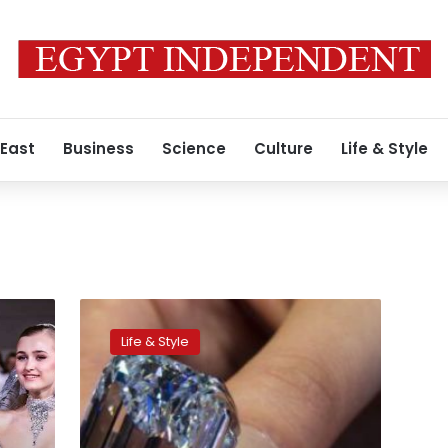
 East
Business
Science
Culture
Life & Style
Asian
appetite
Life & Style
for
luxury
boosts
global
art