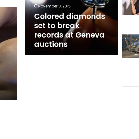
at
November 8, 2015
Geneva
Colored diamonds
auctions
set to break
records at Geneva
auctions