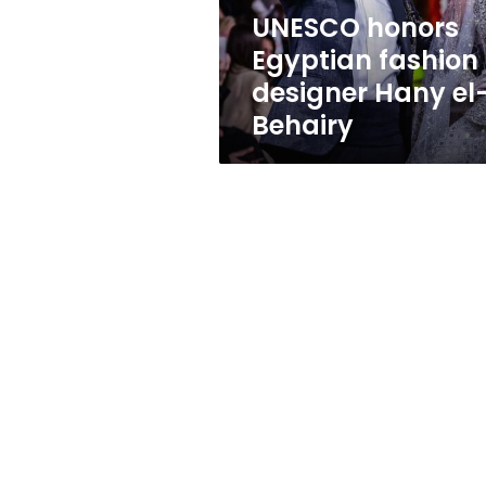
Behairy
UNESCO honors
Egyptian fashion
designer Hany el
Behairy