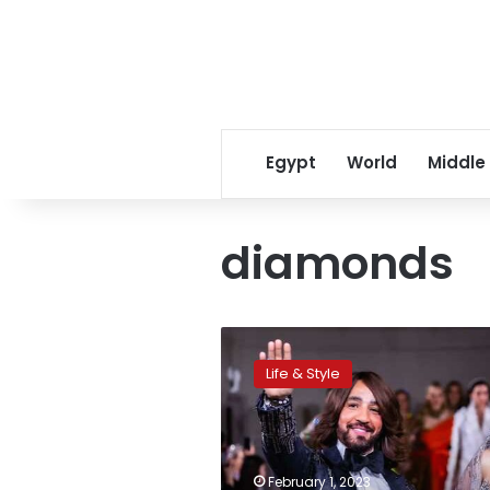
Egypt
World
Middle
diamonds
UNESCO
honors
Life & Style
Egyptian
fashion
designer
Hany
el-
February 1, 2023