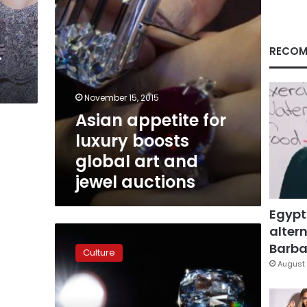
and
jewel
auctions
RECOM
-
November 15, 2015
Asian appetite for
luxury boosts
global art and
jewel auctions
Egypt
altern
Colored
diamonds
Barbar
Culture
set
August 
to
break
records