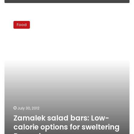
Zamalek
salad
Food
bars:
Low-
calorie
options
for
sweltering
Ramadan
summers
July 30, 2012
Zamalek salad bars: Low-
calorie options for sweltering