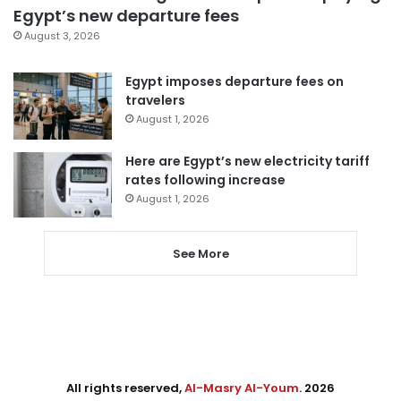
Egypt’s new departure fees
August 3, 2026
Egypt imposes departure fees on
travelers
August 1, 2026
Here are Egypt’s new electricity tariff
rates following increase
August 1, 2026
See More
All rights reserved,
Al-Masry Al-Youm
. 2026