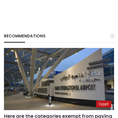
RECOMMENDATIONS
Egypt
Here are the categories exempt from paying