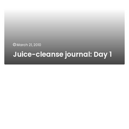
1
March 21, 2010
Juice-cleanse journal: Day 1