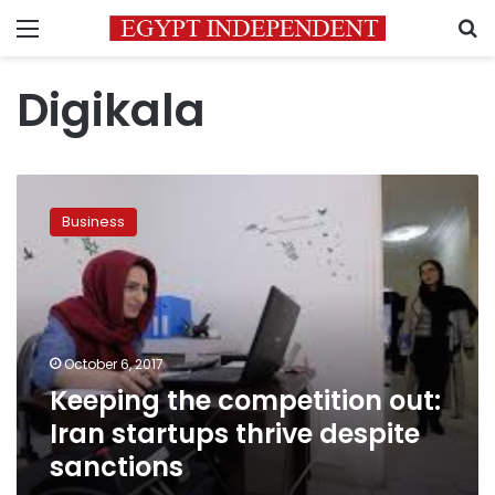
Menu
S
Digikala
Keeping
the
Business
competition
out:
Iran
startups
thrive
despite
October 6, 2017
sanctions
Keeping the competition out:
Iran startups thrive despite
sanctions