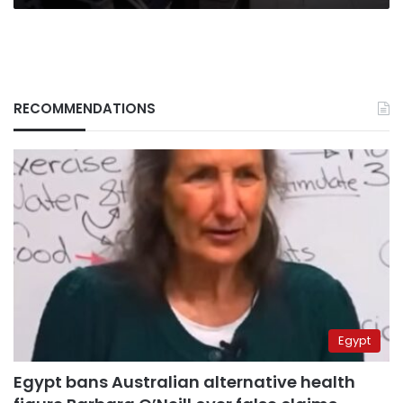
RECOMMENDATIONS
Egypt
Egypt bans Australian alternative health