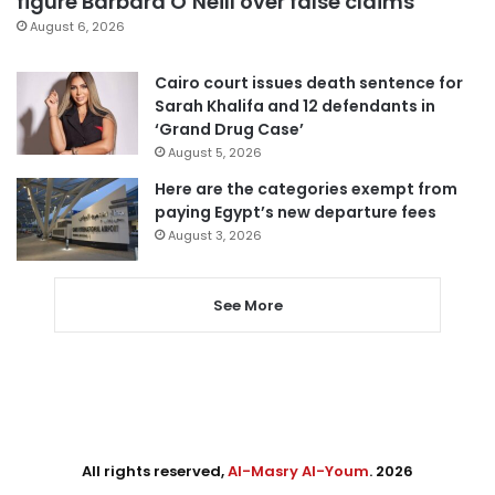
figure Barbara O’Neill over false claims
August 6, 2026
Cairo court issues death sentence for
Sarah Khalifa and 12 defendants in
‘Grand Drug Case’
August 5, 2026
Here are the categories exempt from
paying Egypt’s new departure fees
August 3, 2026
See More
All rights reserved,
Al-Masry Al-Youm
. 2026