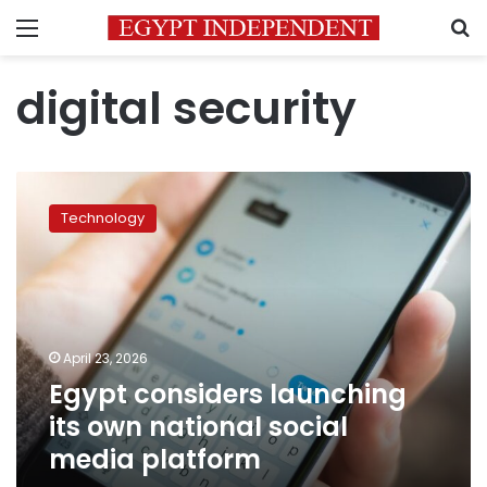
Menu
S
digital security
Egypt
considers
Technology
launching
its
own
national
social
media
April 23, 2026
platform
Egypt considers launching
its own national social
media platform