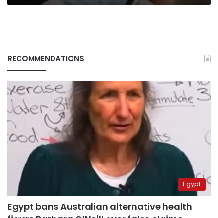
RECOMMENDATIONS
Egypt
Egypt bans Australian alternative health