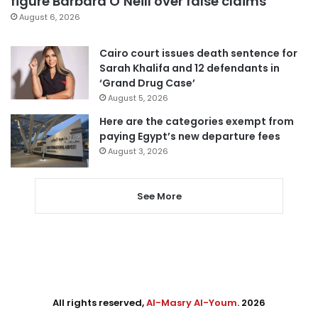
figure Barbara O’Neill over false claims
August 6, 2026
Cairo court issues death sentence for
Sarah Khalifa and 12 defendants in
‘Grand Drug Case’
August 5, 2026
Here are the categories exempt from
paying Egypt’s new departure fees
August 3, 2026
See More
All rights reserved,
Al-Masry Al-Youm
. 2026