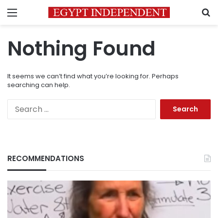
Menu
S
Nothing Found
It seems we can’t find what you’re looking for. Perhaps
searching can help.
Search
for:
RECOMMENDATIONS