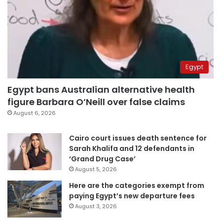
Egypt
Egypt bans Australian alternative health
figure Barbara O’Neill over false claims
August 6, 2026
Cairo court issues death sentence for
Sarah Khalifa and 12 defendants in
‘Grand Drug Case’
August 5, 2026
Here are the categories exempt from
paying Egypt’s new departure fees
August 3, 2026