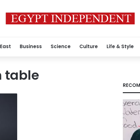
 East
Business
Science
Culture
Life & Style
 table
RECOM