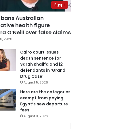
Egypt
 bans Australian
ative health figure
a O’Neill over false claims
6, 2026
Cairo court issues
death sentence for
Sarah Khalifa and 12
defendants in ‘Grand
Drug Case’
August 5, 2026
Here are the categories
exempt from paying
Egypt’s new departure
fees
August 3, 2026