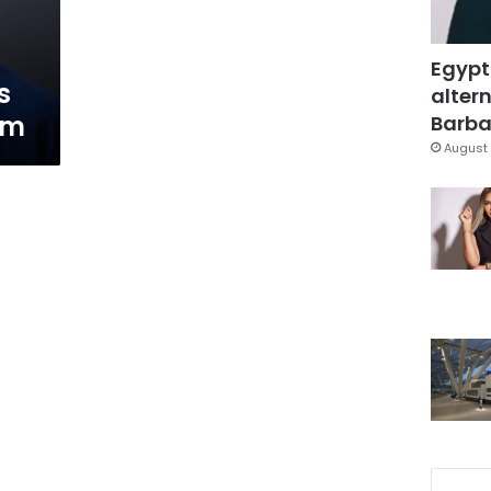
Egypt
s
altern
em
Barbar
August 