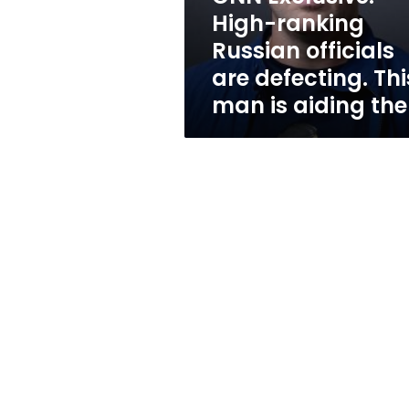
defecting.
High-ranking
This
Russian officials
man
is
are defecting. Thi
aiding
man is aiding th
them