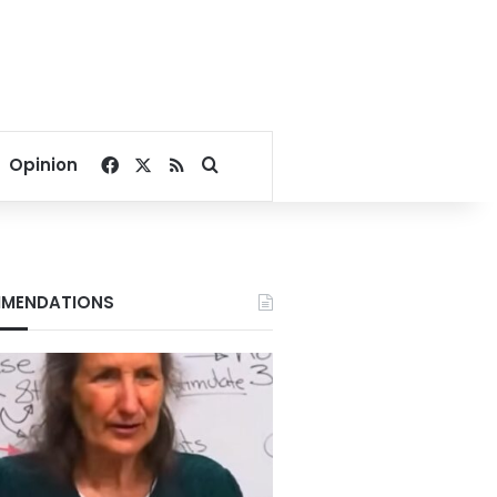
Facebook
X
RSS
Search for
Opinion
MENDATIONS