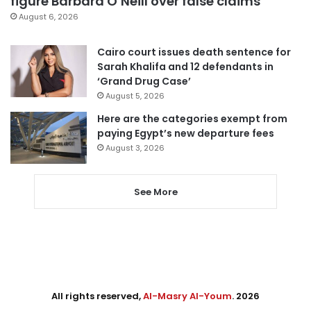
figure Barbara O’Neill over false claims
August 6, 2026
Cairo court issues death sentence for
Sarah Khalifa and 12 defendants in
‘Grand Drug Case’
August 5, 2026
Here are the categories exempt from
paying Egypt’s new departure fees
August 3, 2026
See More
All rights reserved,
Al-Masry Al-Youm
. 2026