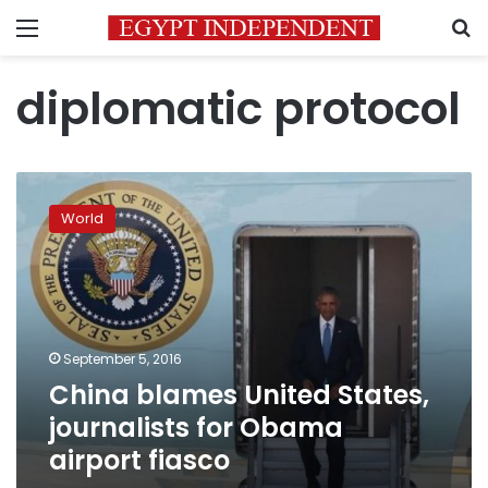
Menu
S
diplomatic protocol
China
blames
World
United
States,
journalists
for
Obama
airport
September 5, 2016
fiasco
China blames United States,
journalists for Obama
airport fiasco