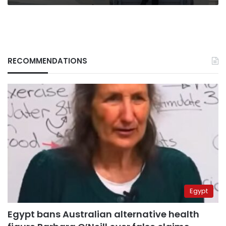
RECOMMENDATIONS
Egypt
Egypt bans Australian alternative health