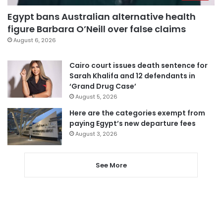
Egypt bans Australian alternative health
figure Barbara O’Neill over false claims
August 6, 2026
Cairo court issues death sentence for
Sarah Khalifa and 12 defendants in
‘Grand Drug Case’
August 5, 2026
Here are the categories exempt from
paying Egypt’s new departure fees
August 3, 2026
See More