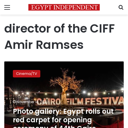
Menu
S
director of the CIFF
Amir Ramses
Photo
gallery:
Cinema/TV
Egypt
rolls
out
red
carpet
November 14, 2022
for
Photo gallery: Egypt rolls out
opening
red carpet for opening
ceremony
of