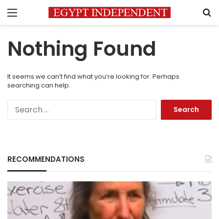
Menu
S
Nothing Found
It seems we can’t find what you’re looking for. Perhaps
searching can help.
Search
for:
RECOMMENDATIONS