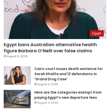
Egypt
Egypt bans Australian alternative health
figure Barbara O’Neill over false claims
August 6, 2026
Cairo court issues death sentence for
Sarah Khalifa and 12 defendants in
‘Grand Drug Case’
August 5, 2026
Here are the categories exempt from
paying Egypt’s new departure fees
August 3, 2026