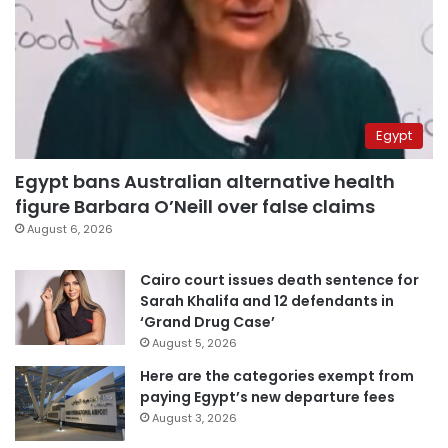
Egypt
Egypt bans Australian alternative health
figure Barbara O’Neill over false claims
August 6, 2026
Cairo court issues death sentence for
Sarah Khalifa and 12 defendants in
‘Grand Drug Case’
August 5, 2026
Here are the categories exempt from
paying Egypt’s new departure fees
August 3, 2026