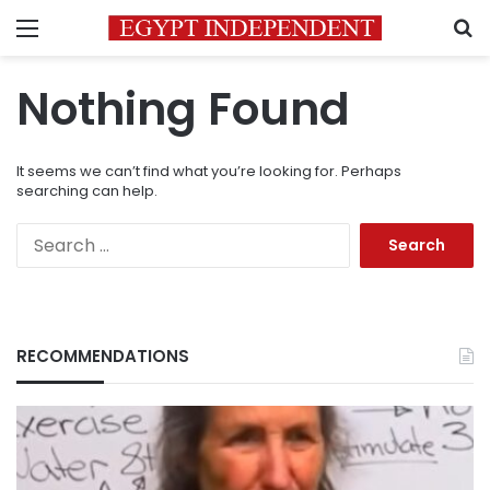
Menu
S
Nothing Found
It seems we can’t find what you’re looking for. Perhaps
searching can help.
Search
for:
RECOMMENDATIONS