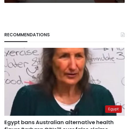
RECOMMENDATIONS
Egypt
Egypt bans Australian alternative health