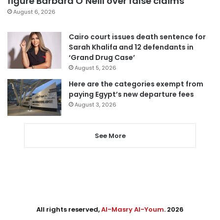
figure Barbara O’Neill over false claims
August 6, 2026
Cairo court issues death sentence for
Sarah Khalifa and 12 defendants in
‘Grand Drug Case’
August 5, 2026
Here are the categories exempt from
paying Egypt’s new departure fees
August 3, 2026
See More
All rights reserved,
Al-Masry Al-Youm
. 2026