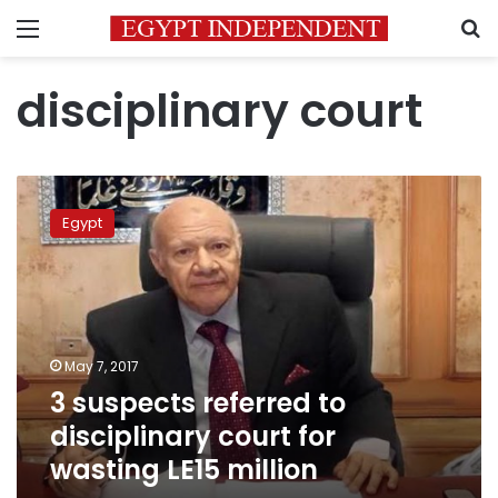
Menu
S
disciplinary court
3
suspects
Egypt
referred
to
disciplinary
court
for
wasting
May 7, 2017
LE15
3 suspects referred to
million
disciplinary court for
wasting LE15 million