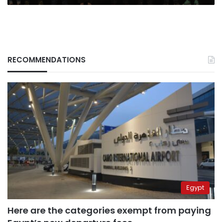
UK
Ministry
of
Defense
says
RECOMMENDATIONS
Egypt
Here are the categories exempt from paying