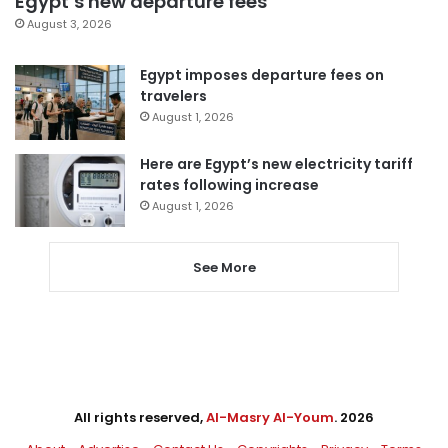
Egypt’s new departure fees
August 3, 2026
Egypt imposes departure fees on
travelers
August 1, 2026
Here are Egypt’s new electricity tariff
rates following increase
August 1, 2026
See More
All rights reserved,
Al-Masry Al-Youm
. 2026