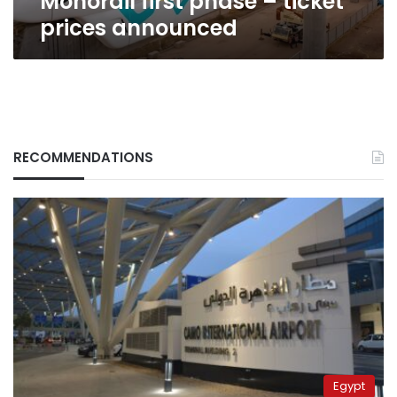
Monorail first phase – ticket
prices announced
RECOMMENDATIONS
Egypt