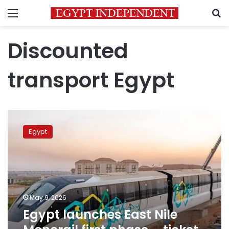
Menu
S
Discounted
transport Egypt
Egypt
launches
Egypt
East
Nile
Monorail
first
phase
–
May 9, 2026
ticket
Egypt launches East Nile
prices
announced