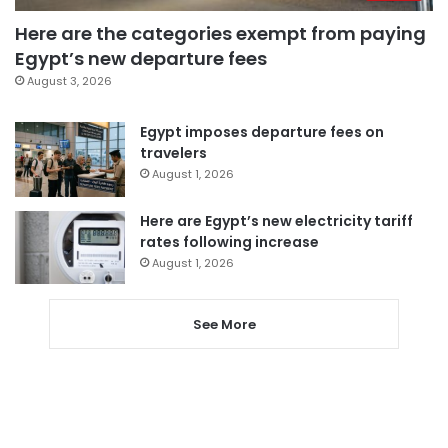
Here are the categories exempt from paying
Egypt’s new departure fees
August 3, 2026
Egypt imposes departure fees on
travelers
August 1, 2026
Here are Egypt’s new electricity tariff
rates following increase
August 1, 2026
See More