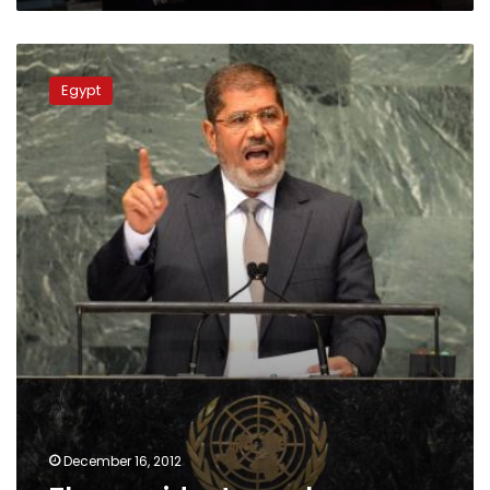
The
president
Egypt
speaks
December 16, 2012