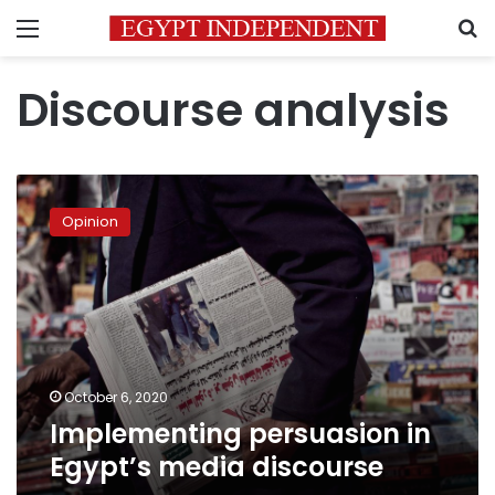
Menu
S
Discourse analysis
Implementing
persuasion
Opinion
in
Egypt’s
media
discourse
October 6, 2020
Implementing persuasion in
Egypt’s media discourse