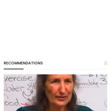
RECOMMENDATIONS