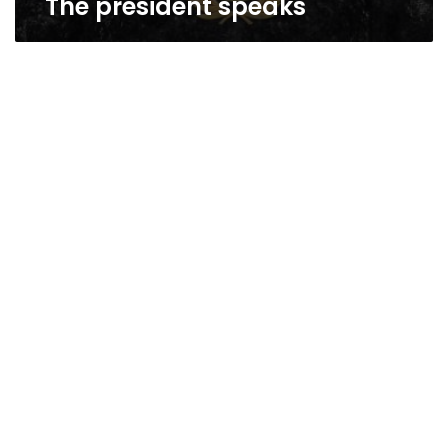
The president speaks