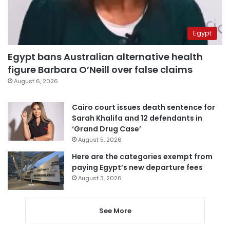
Egypt
Egypt bans Australian alternative health
figure Barbara O’Neill over false claims
August 6, 2026
Cairo court issues death sentence for
Sarah Khalifa and 12 defendants in
‘Grand Drug Case’
August 5, 2026
Here are the categories exempt from
paying Egypt’s new departure fees
August 3, 2026
See More