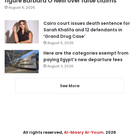
figure Barbara O’Neill over false claims
August 6, 2026
Cairo court issues death sentence for
Sarah Khalifa and 12 defendants in
‘Grand Drug Case’
August 5, 2026
Here are the categories exempt from
paying Egypt’s new departure fees
August 3, 2026
See More
All rights reserved,
Al-Masry Al-Youm
. 2026