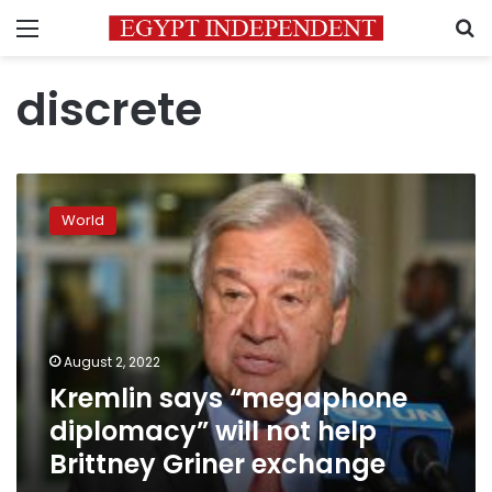
Menu
S
discrete
Kremlin
says
World
“megaphone
diplomacy”
will
not
help
Brittney
August 2, 2022
Griner
Kremlin says “megaphone
exchange
diplomacy” will not help
Brittney Griner exchange