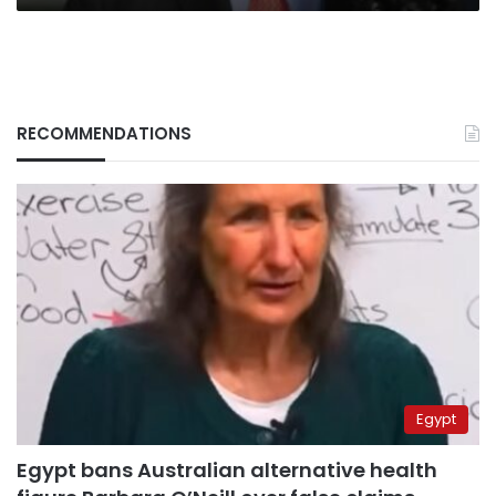
RECOMMENDATIONS
Egypt
Egypt bans Australian alternative health