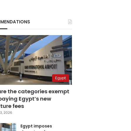
MENDATIONS
Egypt
are the categories exempt
paying Egypt’s new
ture fees
3, 2026
Egypt imposes