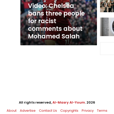
racist
Video: Chelsea
comments
bans three people
about
for racist
Mohamed
Salah
comments about
Mohamed Salah
All rights reserved,
Al-Masry Al-Youm
. 2026
About
Advertise
Contact Us
Copyrights
Privacy
Terms