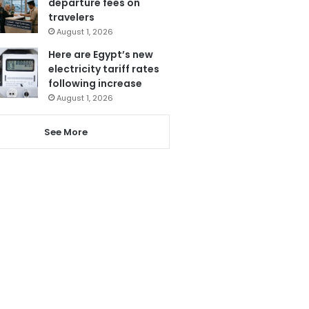
departure fees on
travelers
August 1, 2026
Here are Egypt’s new
electricity tariff rates
following increase
August 1, 2026
See More