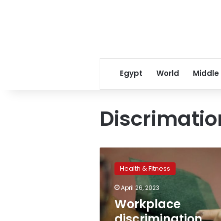
Egypt
World
Middle
Discrimatio
Workplace
discrimination
Health & Fitness
linked
to
April 26, 2023
increased
Workplace
risk
of
discrimination