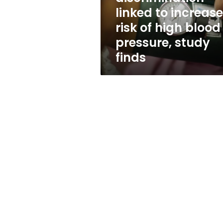
high
linked to increas
blood
risk of high blood
pressure,
study
pressure, study
finds
finds