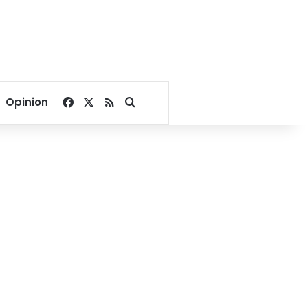
Facebook
X
RSS
Search for
Opinion