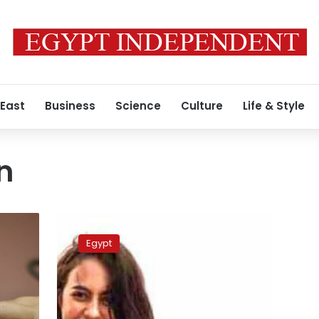
 East
Business
Science
Culture
Life & Style
n
Egypt’s
National
Egypt
Council
of
Women
head
comments