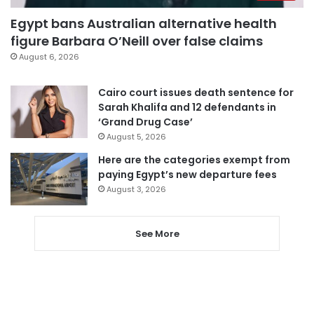
Egypt bans Australian alternative health
figure Barbara O’Neill over false claims
August 6, 2026
Cairo court issues death sentence for
Sarah Khalifa and 12 defendants in
‘Grand Drug Case’
August 5, 2026
Here are the categories exempt from
paying Egypt’s new departure fees
August 3, 2026
See More