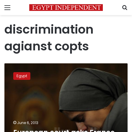
Menu
S
discrimination
agianst copts
European
court
Egypt
asks
France
not
to
deport
Egyptian
Copt
June 6, 2013