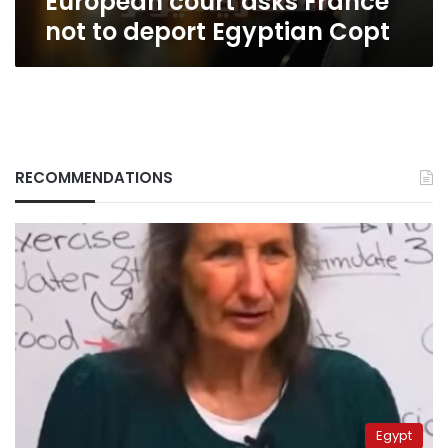
European court asks France
not to deport Egyptian Copt
RECOMMENDATIONS
Egypt